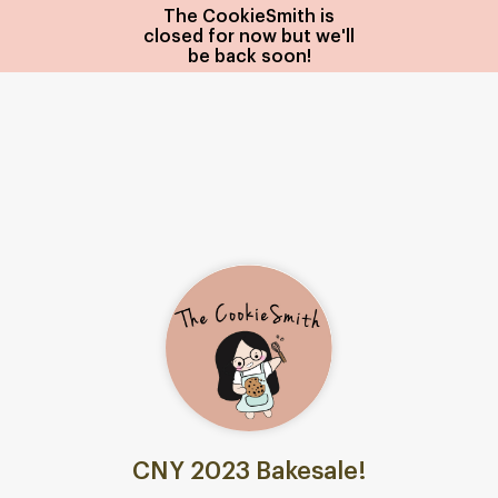
The CookieSmith is
closed for now but we'll
be back soon!
CNY 2023 Bakesale!