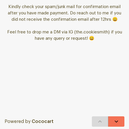
Kindly check your spam/junk mail for confirmation email
after you have made payment. Do reach out to me if you
did not receive the confirmation email after 12hrs 😀
Feel free to drop me a DM via IG (the.cookiesmith) if you
have any query or request! 😄
Powered by
Cococart